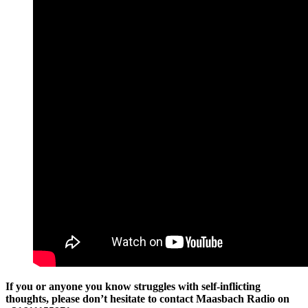
If you or anyone you know struggles with self-inflicting
thoughts, please don’t hesitate to contact Maasbach Radio on