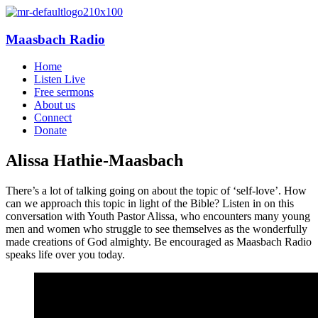
Maasbach Radio
Home
Listen Live
Free sermons
About us
Connect
Donate
Alissa Hathie-Maasbach
There’s a lot of talking going on about the topic of ‘self-love’. How
can we approach this topic in light of the Bible? Listen in on this
conversation with Youth Pastor Alissa, who encounters many young
men and women who struggle to see themselves as the wonderfully
made creations of God almighty. Be encouraged as Maasbach Radio
speaks life over you today.