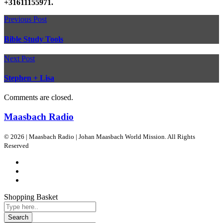
+31611155971.
Previous Post
Bible Study Tools
Next Post
Stephen + Lisa
Comments are closed.
Maasbach Radio
© 2026 | Maasbach Radio | Johan Maasbach World Mission. All Rights
Reserved
Shopping Basket