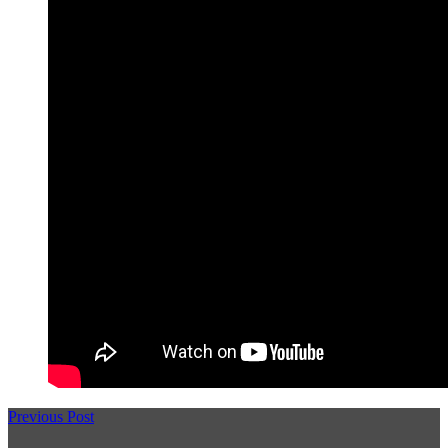
Previous Post