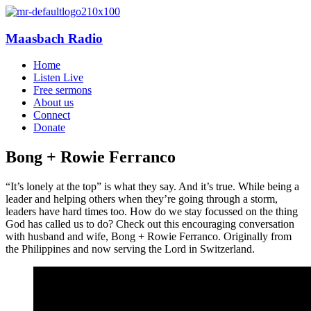
Maasbach Radio
Home
Listen Live
Free sermons
About us
Connect
Donate
Bong + Rowie Ferranco
“It’s lonely at the top” is what they say. And it’s true. While being a
leader and helping others when they’re going through a storm,
leaders have hard times too. How do we stay focussed on the thing
God has called us to do? Check out this encouraging conversation
with husband and wife, Bong + Rowie Ferranco. Originally from
the Philippines and now serving the Lord in Switzerland.