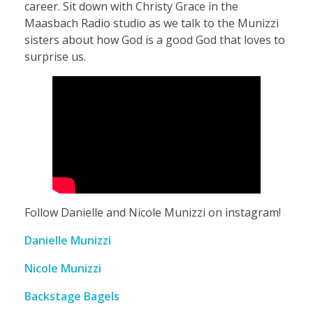
career. Sit down with Christy Grace in the
l
Maasbach Radio studio as we talk to the Munizzi
sisters about how God is a good God that loves to
e
surprise us.
a
n
d
N
Follow Danielle and Nicole Munizzi on instagram!
Danielle Munizzi
i
Nicole Munizzi
c
Backstage Bagels