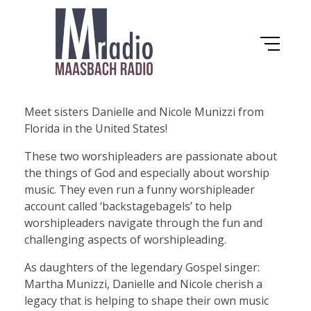
Maasbach Radio
D
Meet sisters Danielle and Nicole Munizzi from
Florida in the United States!
a
These two worshipleaders are passionate about
the things of God and especially about worship
n
music. They even run a funny worshipleader
account called ‘backstagebagels’ to help
i
worshipleaders navigate through the fun and
challenging aspects of worshipleading.
e
As daughters of the legendary Gospel singer:
Martha Munizzi, Danielle and Nicole cherish a
l
legacy that is helping to shape their own music