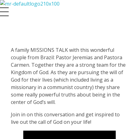
Maasbach Radio
J
A family MISSIONS TALK with this wonderful
couple from Brazil: Pastor Jeremias and Pastora
e
Carmen. Together they are a strong team for the
Kingdom of God. As they are pursuing the will of
r
God for their lives (which included living as a
missionary in a communist country) they share
e
some really powerful truths about being in the
center of God’s will.
m
Join in on this conversation and get inspired to
live out the call of God on your life!
i