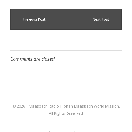
Previous Post
Next Post
Comments are closed.
Maasbach Radio
© 2026 | Maasbach Radio | Johan Maasbach World Mission.
All Rights Reserved