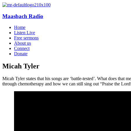
Maasbach Radio
Home
Listen Live
Free sermons
About us
Connect
Donate
Micah Tyler
Micah Tyler states that his songs are ‘battle-tested’. What does that
through chemotherapy and how we can still sing out “Praise the Lord!”