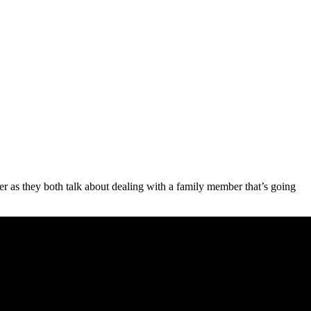
er as they both talk about dealing with a family member that’s going