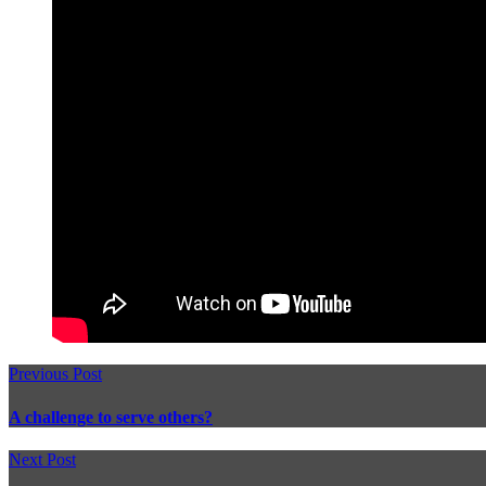
Previous Post
A challenge to serve others?
Next Post