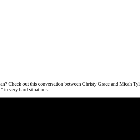
 mean? Check out this conversation between Christy Grace and Micah Tyl
 in very hard situations.