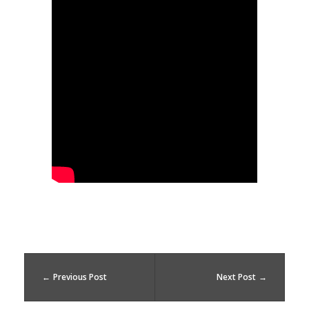
l
d
m
y
l
i
f
e
Previous Post
Next Post