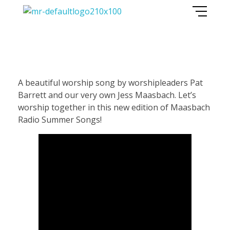
Maasbach Radio
P
A beautiful worship song by worshipleaders Pat
Barrett and our very own Jess Maasbach. Let’s
a
worship together in this new edition of Maasbach
Radio Summer Songs!
t
B
a
r