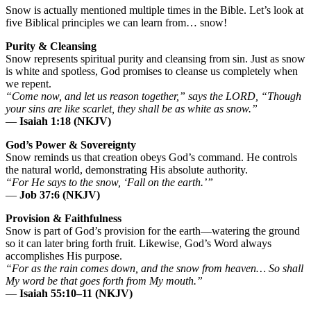
Snow is actually mentioned multiple times in the Bible. Let’s look at
five Biblical principles we can learn from… snow!
Purity & Cleansing
Snow represents spiritual purity and cleansing from sin. Just as snow
is white and spotless, God promises to cleanse us completely when
we repent.
“Come now, and let us reason together,” says the LORD, “Though
your sins are like scarlet, they shall be as white as snow.”
—
Isaiah 1:18 (NKJV)
God’s Power & Sovereignty
Snow reminds us that creation obeys God’s command. He controls
the natural world, demonstrating His absolute authority.
“For He says to the snow, ‘Fall on the earth.’”
—
Job 37:6 (NKJV)
Provision & Faithfulness
Snow is part of God’s provision for the earth—watering the ground
so it can later bring forth fruit. Likewise, God’s Word always
accomplishes His purpose.
“For as the rain comes down, and the snow from heaven… So shall
My word be that goes forth from My mouth.”
—
Isaiah 55:10–11 (NKJV)