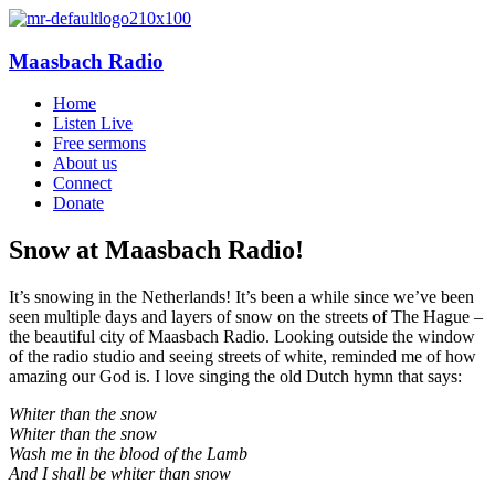
Maasbach Radio
Home
Listen Live
Free sermons
About us
Connect
Donate
Snow at Maasbach Radio!
It’s snowing in the Netherlands! It’s been a while since we’ve been
seen multiple days and layers of snow on the streets of The Hague –
the beautiful city of Maasbach Radio. Looking outside the window
of the radio studio and seeing streets of white, reminded me of how
amazing our God is. I love singing the old Dutch hymn that says:
Whiter than the snow
Whiter than the snow
Wash me in the blood of the Lamb
And I shall be whiter than snow