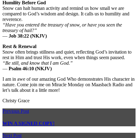
Humility Before God
Snow can halt human activity and remind us how small we are
compared to God’s wisdom and design. It calls us to humility and
reverence.
“Have you entered the treasury of snow, or have you seen the
treasury of hail?”
—
Job 38:22 (NKJV)
Rest & Renewal
Snow often brings stillness and quiet, reflecting God’s invitation to
rest in Him and trust His work, even when things seem paused.
“Be still, and know that I am God.”
—
Psalm 46:10 (NKJV)
I am in awe of our amazing God Who demonstrates His character in
nature. Come join me on Miracle Monday on Maasbach Radio and
let’s talk about it a little more!
Christy Grace
Previous Post
WIN A SIGNED COPY!
Next Post