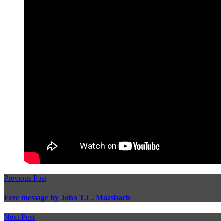
Previous Post
Free message by John T.L. Maasbach
Next Post