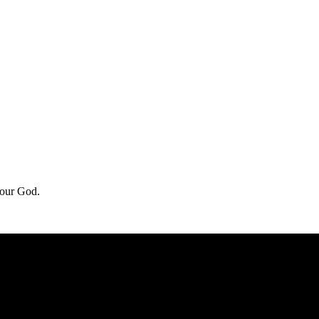
f our God.