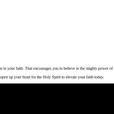
oost in your faith. That encourages you to believe in the mighty power o
pen up your heart for the Holy Spirit to elevate your faith today.