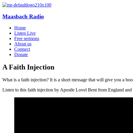
Maasbach Radio
Home
Listen Live
Free sermons
About us
Connect
Donate
A Faith Injection
What is a faith injection? It is a short message that will give you a b
Listen to this faith injection by Apostle Lovel Bent from England and o