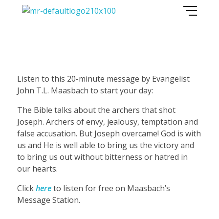
Maasbach Radio
F
Listen to this 20-minute message by Evangelist
John T.L. Maasbach to start your day:
r
The Bible talks about the archers that shot
Joseph. Archers of envy, jealousy, temptation and
e
false accusation. But Joseph overcame! God is with
us and He is well able to bring us the victory and
e
to bring us out without bitterness or hatred in
our hearts.
m
Click
here
to listen for free on Maasbach’s
Message Station.
e