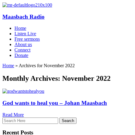
Maasbach Radio
Home
Listen Live
Free sermons
About us
Connect
Donate
Home
»
Archives for November 2022
Monthly Archives: November 2022
God wants to heal you – Johan Maasbach
Read More
Recent Posts