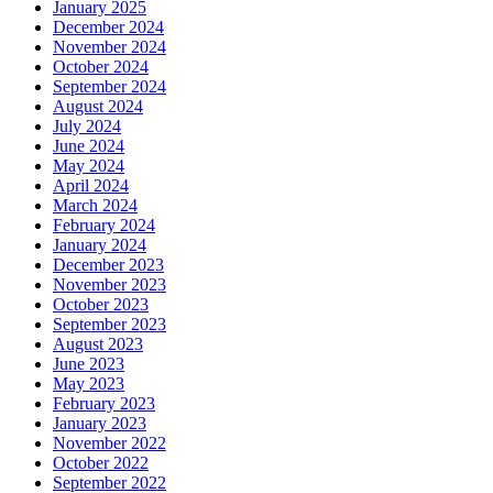
January 2025
December 2024
November 2024
October 2024
September 2024
August 2024
July 2024
June 2024
May 2024
April 2024
March 2024
February 2024
January 2024
December 2023
November 2023
October 2023
September 2023
August 2023
June 2023
May 2023
February 2023
January 2023
November 2022
October 2022
September 2022