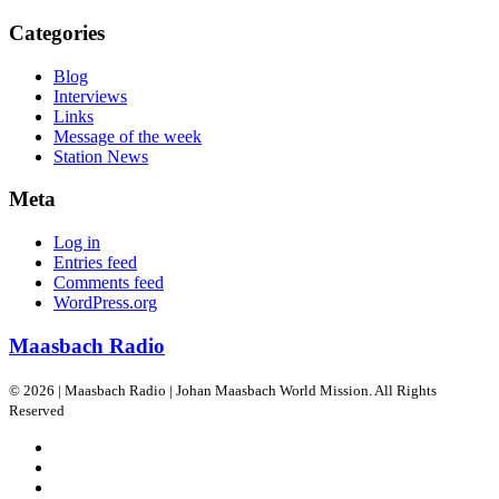
Categories
Blog
Interviews
Links
Message of the week
Station News
Meta
Log in
Entries feed
Comments feed
WordPress.org
Maasbach Radio
© 2026 | Maasbach Radio | Johan Maasbach World Mission. All Rights
Reserved