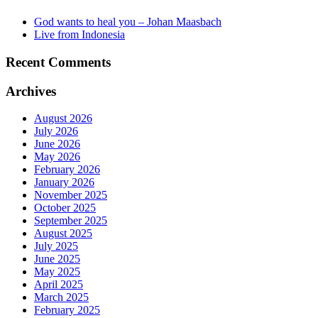
God wants to heal you – Johan Maasbach
Live from Indonesia
Recent Comments
Archives
August 2026
July 2026
June 2026
May 2026
February 2026
January 2026
November 2025
October 2025
September 2025
August 2025
July 2025
June 2025
May 2025
April 2025
March 2025
February 2025